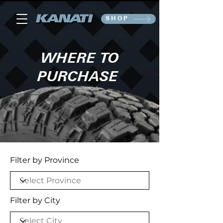
SHOP
WHERE TO
PURCHASE
Filter by Province
Filter by City