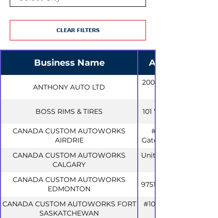
CLEAR FILTERS
Business Name
Address
200 Humphrey
ANTHONY AUTO LTD
BOSS RIMS & TIRES
101 West Dr #5
CANADA CUSTOM AUTOWORKS
#1132, 100
AIRDRIE
Gateway Dr NE
CANADA CUSTOM AUTOWORKS
Unit 40, 4416 61
CALGARY
CANADA CUSTOM AUTOWORKS
9751 51 Ave NW
EDMONTON
CANADA CUSTOM AUTOWORKS FORT
#108, 11602 88
SASKATCHEWAN